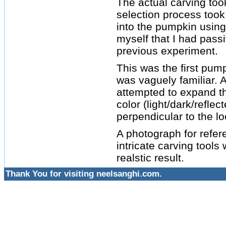
The actual carving to
selection process took
into the pumpkin using 
myself that I had pas
previous experiment.
This was the first pum
was vaguely familiar. A
attempted to expand the
color (light/dark/reflec
perpendicular to the lo
A photograph for refe
intricate carving tool
realstic result.
Thank You for visiting neelsanghi.com.