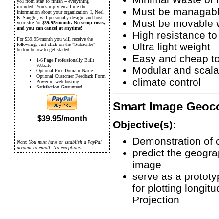
you from start to finish -- everything
included. You simply email me the
Must be managabl
information about your organization. I, Neel
K. Sanghi, will personally design, and host
Must be movable w
your site for
$39.95/month. No setup costs,
and you can cancel at anytime!
High resistance to
For $39.95/month you will receive the
Ultra light weight
following. Just click on the "Subscribe"
button below to get started.
Easy and cheap t
1-6 Page Professionally Built
Website
Modular and scala
Optional Free Domain Name
Optional Customer Feedback Form
climate control
Powerful web hosting
Satisfaction Garaunteed
Smart Image Geoco
$39.95/month
Objective(s):
Demonstration of 
Note: You must have or establish a PayPal
account to enroll. No exceptions.
predict the geograp
image
serve as a protot
for plotting longit
Projection