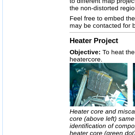
to different map proje
the non-distorted regi
Feel free to embed the
may be contacted for 
Heater Project
Objective:
To heat the
heatercore.
Heater core and misca
core (above left) same
identification of compo
heater core (green dot