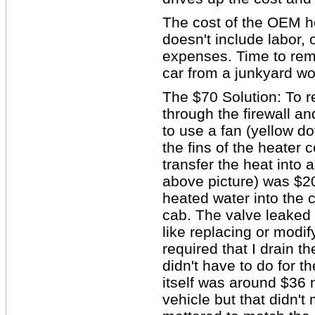
The cost of the OEM h
doesn't include labor,
expenses. Time to re
car from a junkyard wo
The $70 Solution: To r
through the firewall an
to use a fan (yellow dot
the fins of the heater 
transfer the heat into a
above picture) was $20+
heated water into the 
cab. The valve leaked a
like replacing or modi
required that I drain t
didn't have to do for th
itself was around $36
vehicle but that didn't 