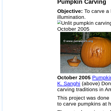
Pumpkin Carving
Objective:
To carve a 
illumination.
October 2005
Pumpkin
K. Sanghi
(above) Done
carving traditions in A
This project was done 
to carve pumpkins at 