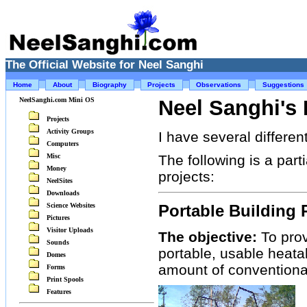
The Official Website for Neel Sanghi
Home
About
Biography
Projects
Observations
Suggestions
NeelSanghi.com Mini OS
Neel Sanghi's 
Projects
Activity Groups
I have several differen
Computers
Misc
The following is a part
Money
projects:
NeelSites
Downloads
Science Websites
Portable Building 
Pictures
Visitor Uploads
The objective:
To prov
Sounds
portable, usable heata
Domes
amount of conventional
Forms
Print Spools
Features