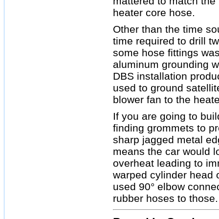
mattered to match the I
heater core hose.
Other than the time so
time required to drill 
some hose fittings was
aluminum grounding wi
DBS installation product
used to ground satellit
blower fan to the heate
If you are going to bu
finding grommets to pr
sharp jagged metal edge
means the car would lo
overheat leading to im
warped cylinder head 
used 90° elbow connect
rubber hoses to those.