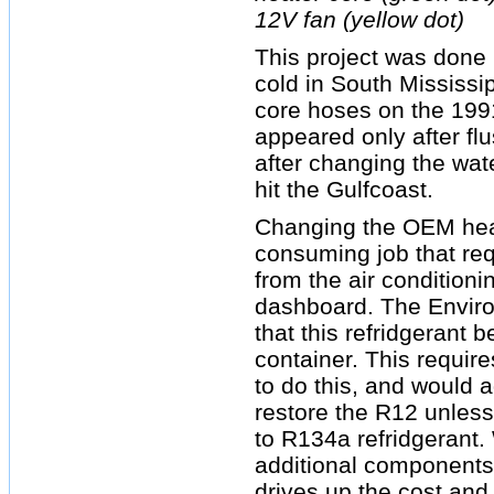
12V fan (yellow dot)
This project was done 
cold in South Mississi
core hoses on the 1991
appeared only after fl
after changing the wat
hit the Gulfcoast.
Changing the OEM heat
consuming job that req
from the air condition
dashboard. The Enviro
that this refridgerant 
container. This require
to do this, and would a
restore the R12 unless
to R134a refridgerant.
additional components
drives up the cost and 