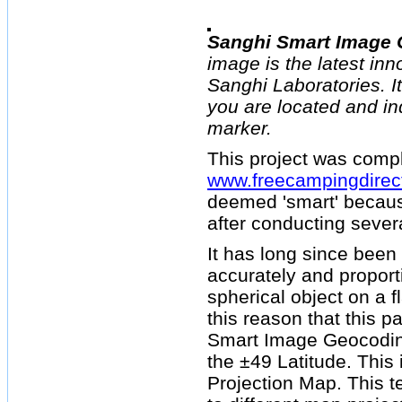
Sanghi Smart Image
image is the latest inn
Sanghi Laboratories. I
you are located and in
marker.
This project was compl
www.freecampingdirec
deemed 'smart' becaus
after conducting sever
It has long since been 
accurately and proport
spherical object on a fl
this reason that this p
Smart Image Geocoding
the ±49 Latitude. This 
Projection Map. This 