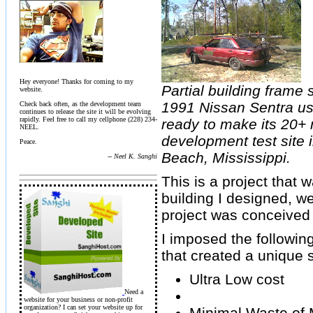
Hey everyone! Thanks for coming to my
Partial building frame 
website.
1991 Nissan Sentra usi
Check back often, as the development team
continues to release the site it will be evolving
rapidly. Feel free to call my cellphone (228) 234-
ready to make its 20+ 
NEEL.
development test site 
Peace.
Beach, Mississippi.
-- Neel K. Sanghi
This is a project that 
building I designed, we
project was conceived
I imposed the following
that created a unique 
Ultra Low cost
Need a
website for your business or non-profit
organization? I can set your website up for
Minimal Waste of 